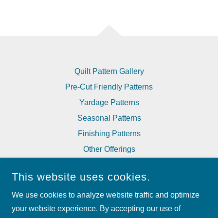
Quilt Pattern Gallery
Pre-Cut Friendly Patterns
Yardage Patterns
Seasonal Patterns
Finishing Patterns
Other Offerings
Corrections to Patterns
This website uses cookies.
We use cookies to analyze website traffic and optimize
MY BESTE QUILT CO
your website experience. By accepting our use of