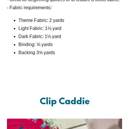
- Fabric requirements:
Theme Fabric: 2 yards
Light Fabric: 1⅛ yard
Dark Fabric: 1⅛ yard
Binding: ⅝ yards
Backing 3⅝ yards
Clip Caddie