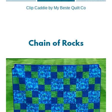
Clip Caddie by My Beste Quilt Co
Chain of Rocks