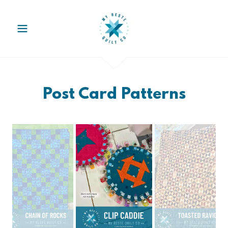
Post Card Patterns