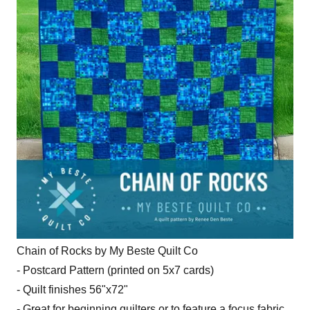
Chain of Rocks by My Beste Quilt Co
- Postcard Pattern (printed on 5x7 cards)
- Quilt finishes 56"x72"
- Great for beginning quilters or to feature a focus fabric.