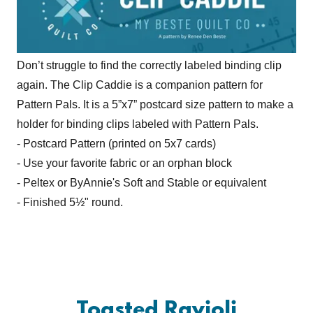
Don’t struggle to find the correctly labeled binding clip
again. The Clip Caddie is a companion pattern for
Pattern Pals. It is a 5”x7” postcard size pattern to make a
holder for binding clips labeled with Pattern Pals.
- Postcard Pattern (printed on 5x7 cards)
- Use your favorite fabric or an orphan block
- Peltex or ByAnnie's Soft and Stable or equivalent
- Finished 5½" round.
Toasted Ravioli