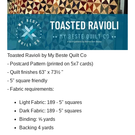
Toasted Ravioli by My Beste Quilt Co
- Postcard Pattern (printed on 5x7 cards)
- Quilt finishes 63" x 73½ "
- 5" square friendly
- Fabric requirements:
Light Fabric: 189 - 5" squares
Dark Fabric: 189 - 5" squares
Binding: ⅝ yards
Backing 4 yards