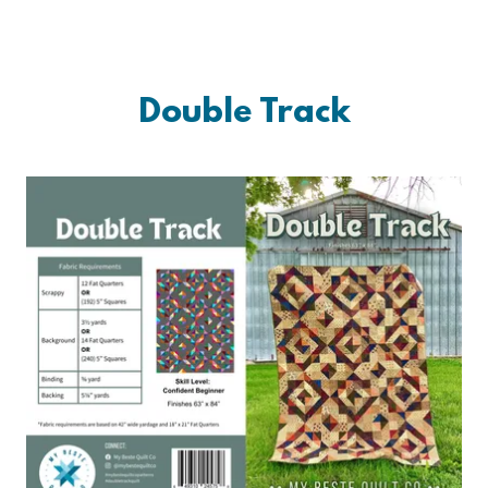
Double Track