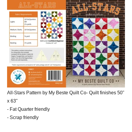
All-Stars Pattern by My Beste Quilt Co- Quilt finishes 50"
x 63"
- Fat Quarter friendly
- Scrap friendly