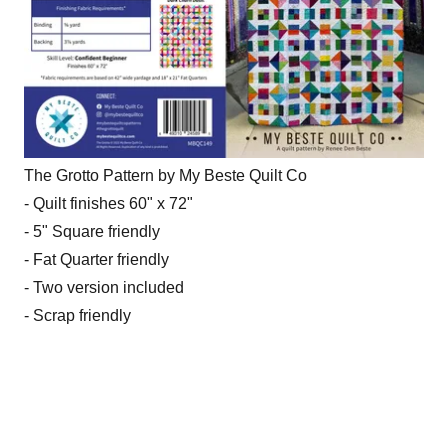
The Grotto Pattern by My Beste Quilt Co
- Quilt finishes 60" x 72"
- 5" Square friendly
- Fat Quarter friendly
- Two version included
- Scrap friendly