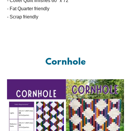
- Cover Quilt finishes 60" x 72"
- Fat Quarter friendly
- Scrap friendly
Cornhole