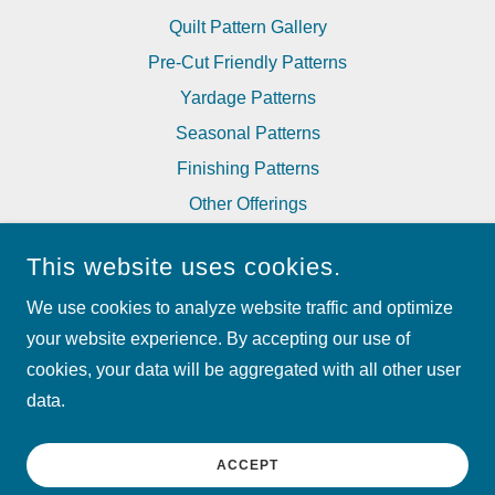
Quilt Pattern Gallery
Pre-Cut Friendly Patterns
Yardage Patterns
Seasonal Patterns
Finishing Patterns
Other Offerings
Corrections to Patterns
This website uses cookies.
We use cookies to analyze website traffic and optimize
MY BESTE QUILT CO
your website experience. By accepting our use of
cookies, your data will be aggregated with all other user
COPYRIGHT © 2024 MY BESTE QUILT CO - ALL RIGHTS
RESERVED.
data.
POWERED BY
ACCEPT