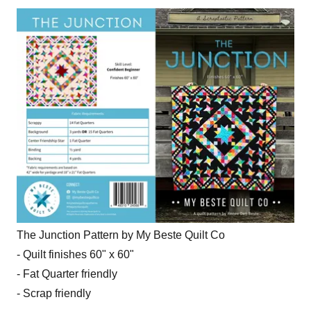
The Junction Pattern by My Beste Quilt Co
- Quilt finishes 60" x 60"
- Fat Quarter friendly
- Scrap friendly