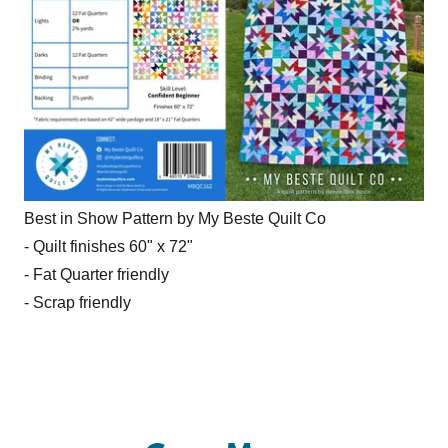
Best in Show Pattern by My Beste Quilt Co
- Quilt finishes 60" x 72"
- Fat Quarter friendly
- Scrap friendly