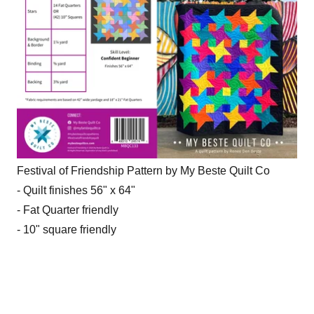
Festival of Friendship Pattern by My Beste Quilt Co
- Quilt finishes 56" x 64"
- Fat Quarter friendly
- 10" square friendly