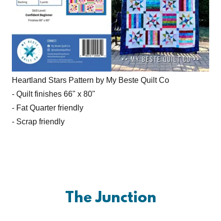
Heartland Stars Pattern by My Beste Quilt Co
- Quilt finishes 66" x 80"
- Fat Quarter friendly
- Scrap friendly
The Junction