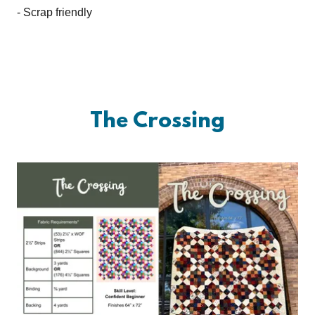
- Scrap friendly
The Crossing