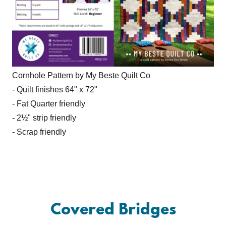
Cornhole Pattern by My Beste Quilt Co
- Quilt finishes 64" x 72"
- Fat Quarter friendly
- 2½" strip friendly
- Scrap friendly
Covered Bridges