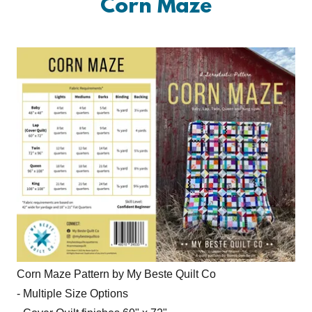
Corn Maze
Corn Maze Pattern by My Beste Quilt Co
- Multiple Size Options