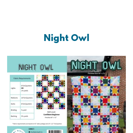
Night Owl