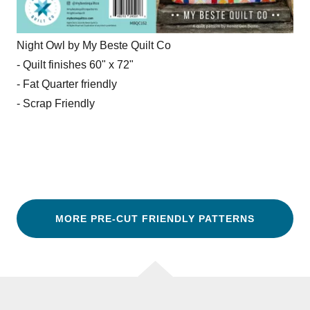
Night Owl by My Beste Quilt Co
- Quilt finishes 60" x 72"
- Fat Quarter friendly
- Scrap Friendly
MORE PRE-CUT FRIENDLY PATTERNS