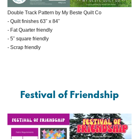
Double Track Pattern by My Beste Quilt Co
- Quilt finishes 63" x 84"
- Fat Quarter friendly
- 5" square friendly
- Scrap friendly
Festival of Friendship