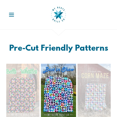
Pre-Cut Friendly Patterns