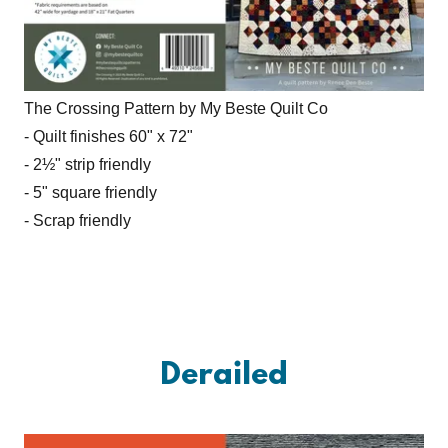
The Crossing Pattern by My Beste Quilt Co
- Quilt finishes 60" x 72"
- 2½" strip friendly
- 5" square friendly
- Scrap friendly
Derailed