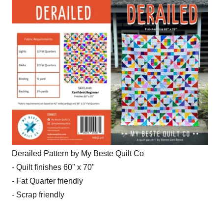
Derailed Pattern by My Beste Quilt Co
- Quilt finishes 60" x 70"
- Fat Quarter friendly
- Scrap friendly