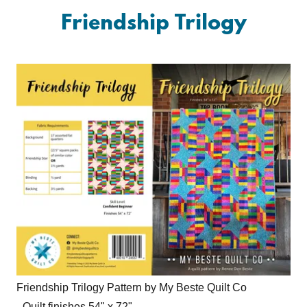
Friendship Trilogy
Friendship Trilogy Pattern by My Beste Quilt Co
- Quilt finishes 54" x 72"