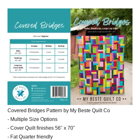
Covered Bridges Pattern by My Beste Quilt Co
- Multiple Size Options
- Cover Quilt finishes 56" x 70"
- Fat Quarter friendly