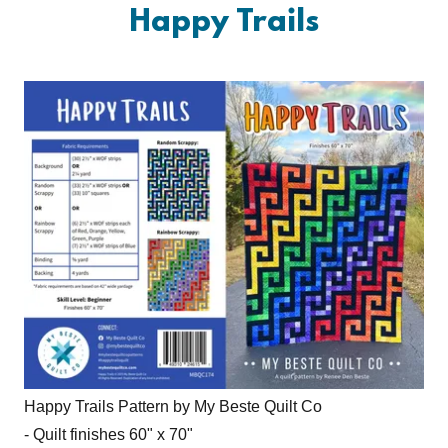
Happy Trails
Happy Trails Pattern by My Beste Quilt Co
- Quilt finishes 60" x 70"