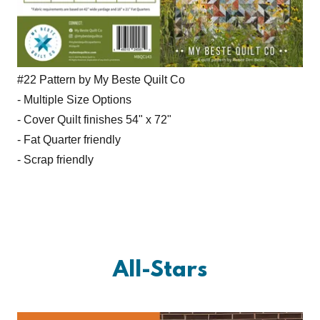
#22 Pattern by My Beste Quilt Co
- Multiple Size Options
- Cover Quilt finishes 54" x 72"
- Fat Quarter friendly
- Scrap friendly
All-Stars