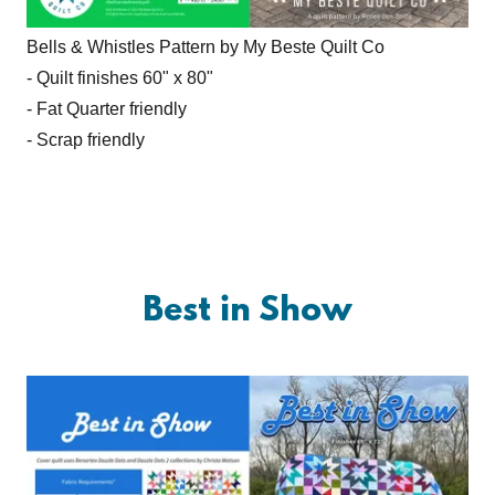
Bells & Whistles Pattern by My Beste Quilt Co
- Quilt finishes 60" x 80"
- Fat Quarter friendly
- Scrap friendly
Best in Show