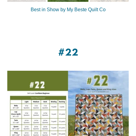
Best in Show by My Beste Quilt Co
#22