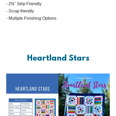
- 2
½
" Strip Friendly
- Scrap friendly
- Multiple Finishing Options
Heartland Stars