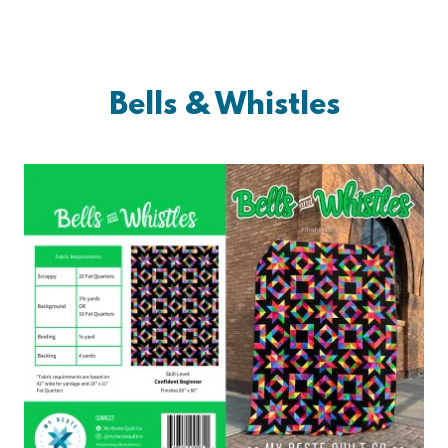
Bells & Whistles