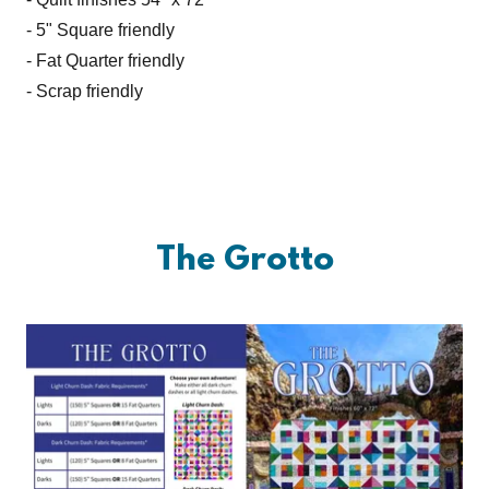
- 5" Square friendly
- Fat Quarter friendly
- Scrap friendly
The Grotto